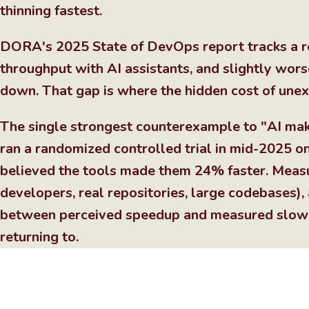
thinning fastest.
DORA's 2025 State of DevOps report tracks a re
throughput with AI assistants, and slightly worse
down. That gap is where the hidden cost of unex
The single strongest counterexample to "AI ma
ran a randomized controlled trial in mid-2025 
believed the tools made them 24% faster. Meas
developers, real repositories, large codebases),
between perceived speedup and measured slowd
returning to.