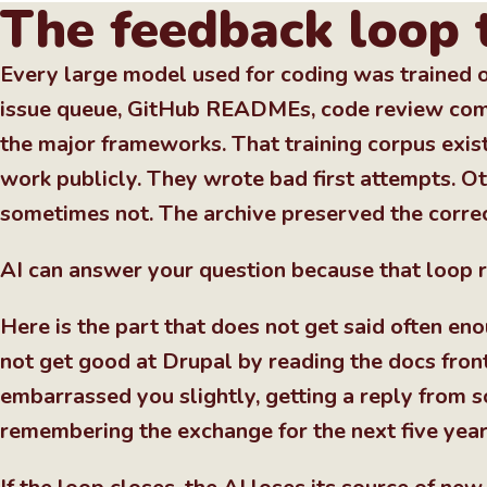
The feedback loop 
Every large model used for coding was trained o
issue queue, GitHub READMEs, code review comm
the major frameworks. That training corpus exis
work publicly. They wrote bad first attempts. O
sometimes not. The archive preserved the correc
AI can answer your question because that loop r
Here is the part that does not get said often en
not get good at Drupal by reading the docs front
embarrassed you slightly, getting a reply from
remembering the exchange for the next five year