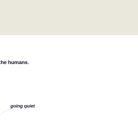
 the humans.
going quiet