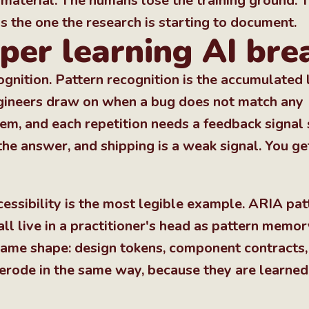
ew material. The humans lose the training ground.
s the one the research is starting to document.
per learning AI brea
ognition. Pattern recognition is the accumulated 
engineers draw on when a bug does not match any
them, and each repetition needs a feedback signal
he answer, and shipping is a weak signal. You ge
cessibility is the most legible example. ARIA pat
l live in a practitioner's head as pattern memor
same shape: design tokens, component contracts,
 erode in the same way, because they are learned 