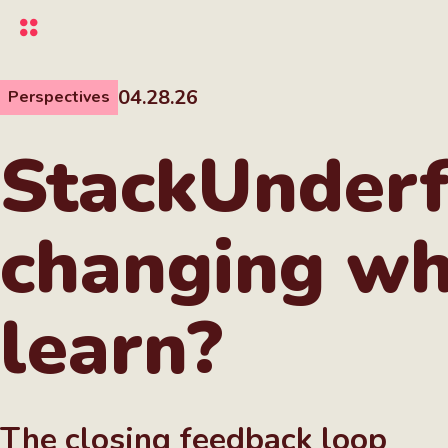
Skip
to
main
content
04.28.26
Perspectives
StackUnderf
changing wh
learn?
The closing feedback loop