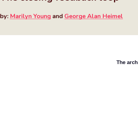
by:
Marilyn Young
and
George Alan Heimel
The arch