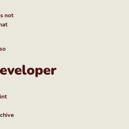
s not
hat
lso
developer
int
rchive