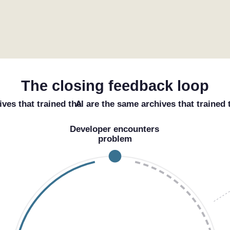
The closing feedback loop
ives that trained the
AI
are the same archives that trained
Developer encounters
problem