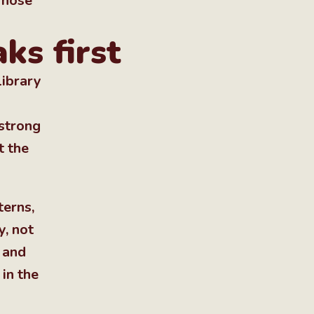
 Those
ks first
library
 strong
t the
terns,
y, not
 and
in the