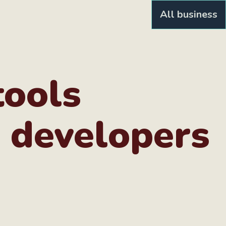
All business
tools
 developers