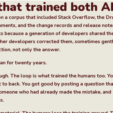
that trained both A
n a corpus that included Stack Overflow, the Dr
ents, and the change records and release note
ts because a generation of developers shared the
ther developers corrected them, sometimes gentl
tion, not only the answer.
an for twenty years.
ough. The loop is what trained the humans too. Yo
 to back. You got good by posting a question tha
 someone who had already made the mistake, and
s.