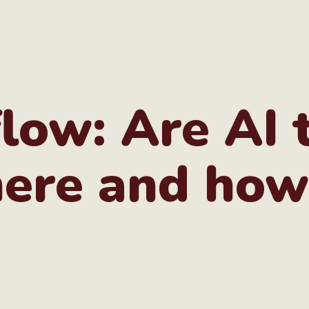
low: Are AI 
ere and how