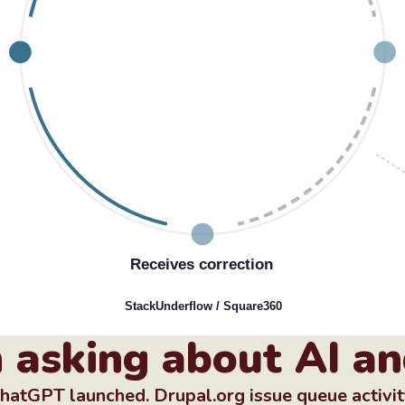
Receives correction
StackUnderﬂow / Square360
 asking about AI an
 ChatGPT launched. Drupal.org issue queue activi