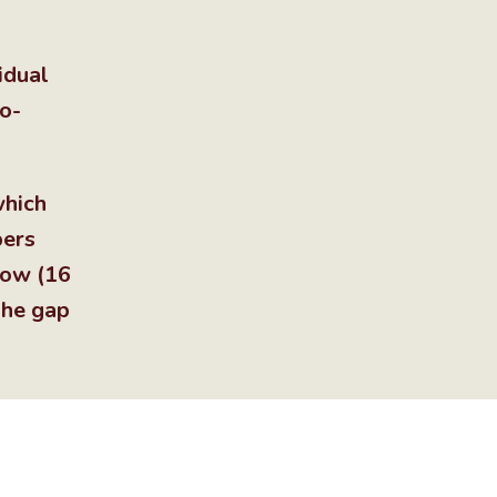
idual
to-
which
pers
row (16
The gap