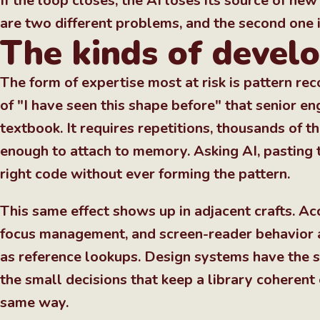
If the loop closes, the AI loses its source of n
are two different problems, and the second one i
The kinds of develo
The form of expertise most at risk is pattern rec
of "I have seen this shape before" that senior 
textbook. It requires repetitions, thousands of 
enough to attach to memory. Asking AI, pasting t
right code without ever forming the pattern.
This same effect shows up in adjacent crafts. Ac
focus management, and screen-reader behavior al
as reference lookups. Design systems have the 
the small decisions that keep a library coherent
same way.