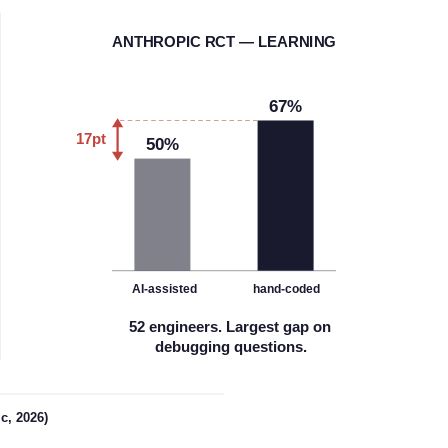
A
NTHROPIC RCT — LEARNING
67%
17pt
50%
AI-assisted
hand-coded
52 engineers. Largest gap on
debugging questions.
c, 2026)