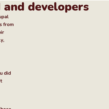
I and developers
upal
s from
ir
y,
u did
t