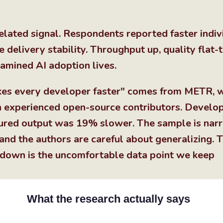
lated signal. Respondents reported faster indiv
 delivery stability. Throughput up, quality flat-
amined AI adoption lives.
kes every developer faster" comes from METR, 
on experienced open-source contributors. Develo
ured output was 19% slower. The sample is nar
 and the authors are careful about generalizing. 
own is the uncomfortable data point we keep
What the research actually says