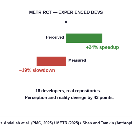
M
ETR RCT — EXPERIENCED DEVS
0
Perceived
+24% speedup
Measured
–19% slowdown
16 developers, real repositories.
Perception and reality diverge by 43 points.
es:
Ab
dallah et al. (PMC, 2025) / METR (2025) / Shen and
Tam
kin (Anthropi