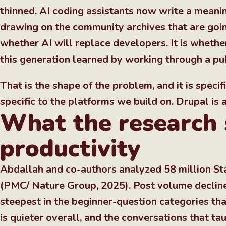
thinned. AI coding assistants now write a meanin
drawing on the community archives that are goin
whether AI will replace developers. It is wheth
this generation learned by working through a pu
That is the shape of the problem, and it is specifi
specific to the platforms we build on. Drupal is
What the research 
productivity
Abdallah and co-authors analyzed 58 million St
(PMC/ Nature Group, 2025). Post volume declined
steepest in the beginner-question categories th
is quieter overall, and the conversations that t