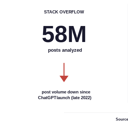
S
TACK OVERFLOW
58M
posts analyzed
post volume down since
ChatGPT
l
aunch (late 2022)
Sourc