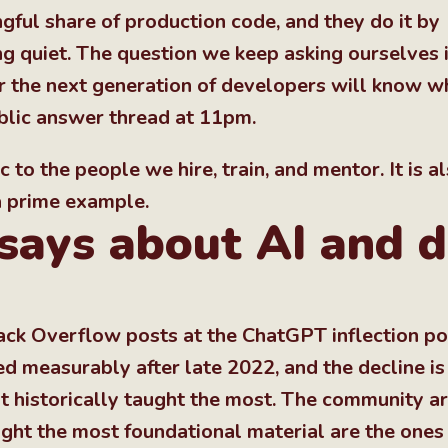
gful share of production code, and they do it by
g quiet. The question we keep asking ourselves i
er the next generation of developers will know w
blic answer thread at 11pm.
c to the people we hire, train, and mentor. It is a
 a prime example.
says about AI and 
ack Overflow posts at the ChatGPT inflection po
 measurably after late 2022, and the decline is
at historically taught the most. The community a
aught the most foundational material are the ones