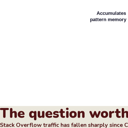
Accumulates
pattern memory
The question worth
Stack Overflow traffic has fallen sharply since