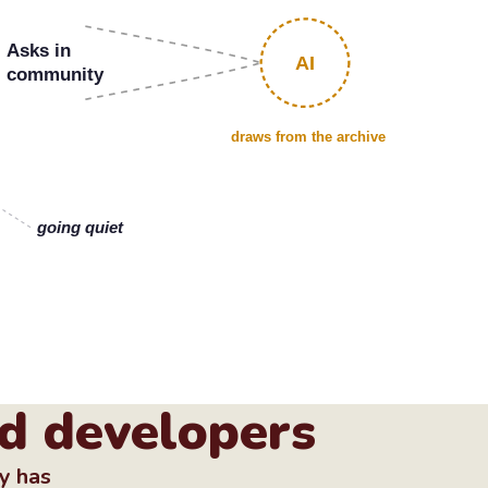
Asks in
AI
community
draws from the archive
going quiet
d developers
ty has