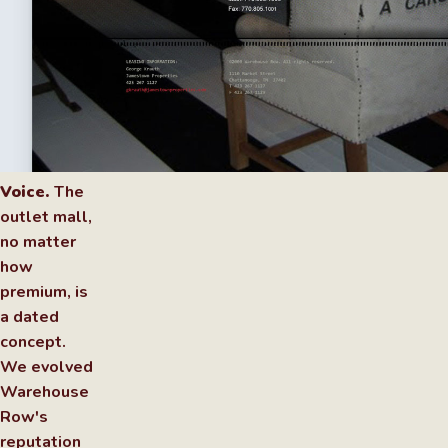
Voice.
The
outlet mall,
no matter
how
premium, is
a dated
concept.
We evolved
Warehouse
Row's
reputation