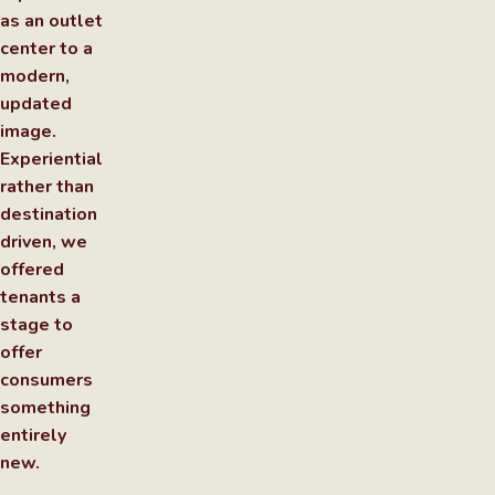
as an outlet
center to a
modern,
updated
image.
Experiential
rather than
destination
driven, we
offered
tenants a
stage to
offer
consumers
something
entirely
new.