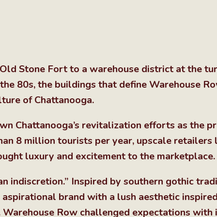
Old Stone Fort to a warehouse district at the tur
n the 80s, the buildings that define Warehouse R
lture of Chattanooga.
 Chattanooga’s revitalization efforts as the p
n 8 million tourists per year, upscale retailers li
ught luxury and excitement to the marketplace.
n indiscretion.” Inspired by southern gothic tradi
pirational brand with a lush aesthetic inspire
e. Warehouse Row challenged expectations with i