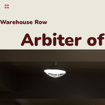
Skip
to
main
content
Warehouse Row
Arbiter of