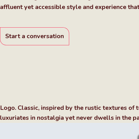
affluent yet accessible style and experience tha
Start a conversation
Logo. Classic, inspired by the rustic textures o
luxuriates in nostalgia yet never dwells in the pa