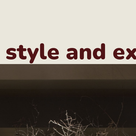
 style and e