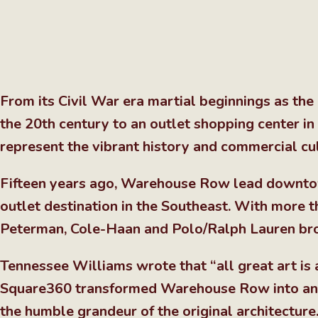
From its Civil War era martial beginnings as the 
the 20th century to an outlet shopping center i
represent the vibrant history and commercial cu
Fifteen years ago, Warehouse Row lead downtown
outlet destination in the Southeast. With more tha
Peterman, Cole-Haan and Polo/Ralph Lauren bro
Tennessee Williams wrote that “all great art is a
Square360 transformed Warehouse Row into an as
the humble grandeur of the original architectur