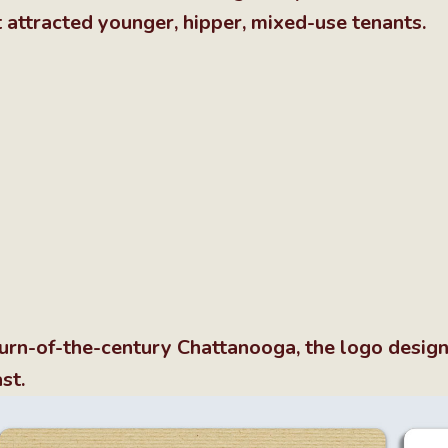
t attracted younger, hipper, mixed-use tenants.
f turn-of-the-century Chattanooga, the logo desig
st.