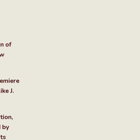
n of
ow
remiere
ke J.
tion,
d by
ts