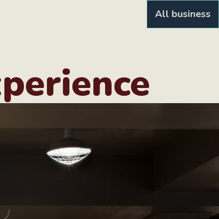
All business
xperience