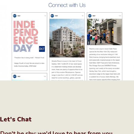
Let's Chat
Don't be shy; we'd love to hear from you.