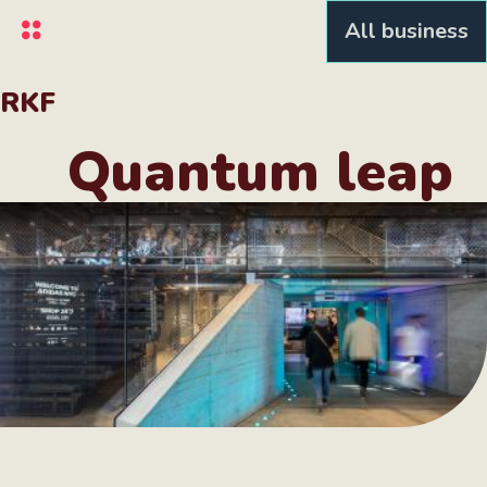
Skip
All business
to
main
content
RKF
Quantum leap