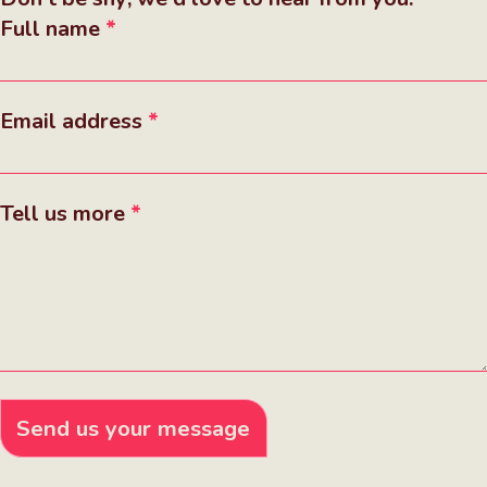
Full name
Email address
Tell us more
Send us your message