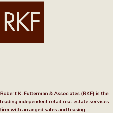
Robert K. Futterman & Associates (RKF) is the
leading independent retail real estate services
firm with arranged sales and leasing