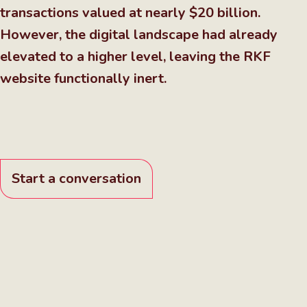
transactions valued at nearly $20 billion.
However, the digital landscape had already
elevated to a higher level, leaving the RKF
website functionally inert.
Start a conversation