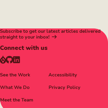
Subscribe to get our latest articles delivered
straight to your inbox!
Connect with us
Footer
Corporate
See the Work
Accessibility
Menu
Menu
What We Do
Privacy Policy
Meet the Team