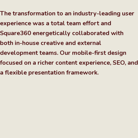
The transformation to an industry-leading user
experience was a total team effort and
Square360 energetically collaborated with
both in-house creative and external
development teams. Our mobile-first design
focused on a richer content experience, SEO, and
a flexible presentation framework.