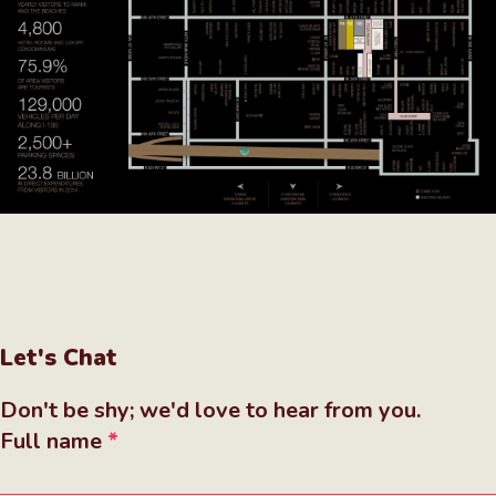
Let's Chat
Don't be shy; we'd love to hear from you.
Full name