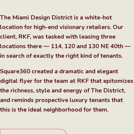
The Miami Design District is a white-hot
location for high-end visionary retailers. Our
client, RKF, was tasked with leasing three
locations there — 114, 120 and 130 NE 40th —
in search of exactly the right kind of tenants.
Square360 created a dramatic and elegant
digital flyer for the team at RKF that epitomizes
the richness, style and energy of The District,
and reminds prospective luxury tenants that
this is the ideal neighborhood for them.