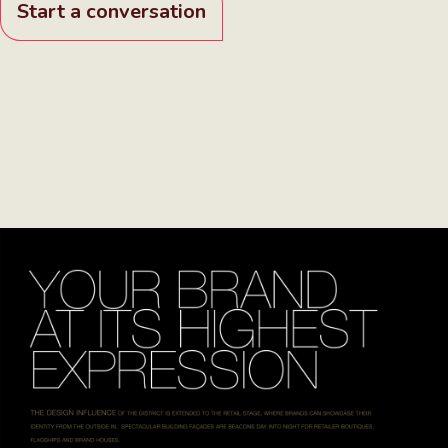
Start a conversation