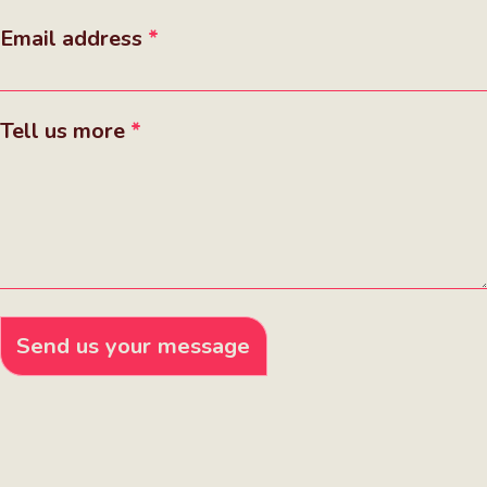
Email address
Tell us more
Send us your message