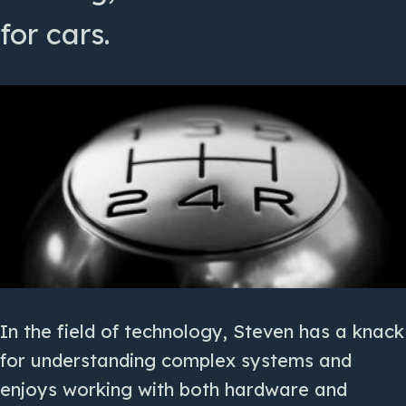
for cars.
In the field of technology, Steven has a knack
for understanding complex systems and
enjoys working with both hardware and