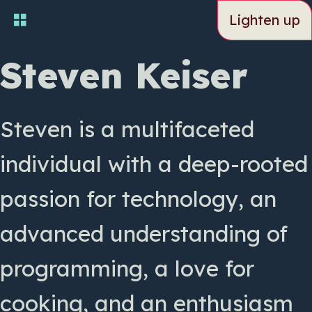
Skip
Lighten up
to
main
content
Steven Keiser
Steven is a multifaceted
individual with a deep-rooted
passion for technology, an
advanced understanding of
programming, a love for
cooking, and an enthusiasm