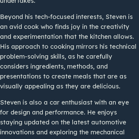
undertakes.
Beyond his tech-focused interests, Steven is
an avid cook who finds joy in the creativity
and experimentation that the kitchen allows.
His approach to cooking mirrors his technical
problem-solving skills, as he carefully
considers ingredients, methods, and
presentations to create meals that are as
visually appealing as they are delicious.
Steven is also a car enthusiast with an eye
for design and performance. He enjoys
staying updated on the latest automotive
innovations and exploring the mechanical