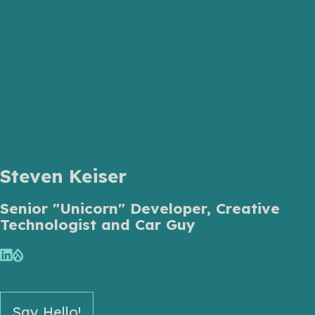
Steven Keiser
Senior "Unicorn" Developer, Creative
Technologist and Car Guy
Say Hello!