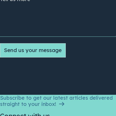
Send us your message
Subscribe to get our latest articles delivered
straight to your inbox!
Connect with us