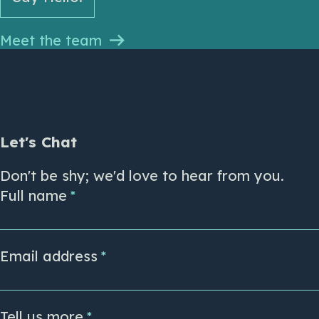
Meet the team
Let's Chat
Don't be shy; we'd love to hear from you.
Full name
Email address
Tell us more