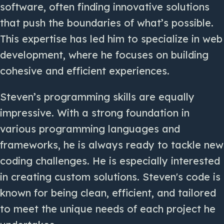
software, often finding innovative solutions
that push the boundaries of what’s possible.
This expertise has led him to specialize in web
development, where he focuses on building
cohesive and efficient experiences.
Steven’s programming skills are equally
impressive. With a strong foundation in
various programming languages and
frameworks, he is always ready to tackle new
coding challenges. He is especially interested
in creating custom solutions. Steven's code is
known for being clean, efficient, and tailored
to meet the unique needs of each project he