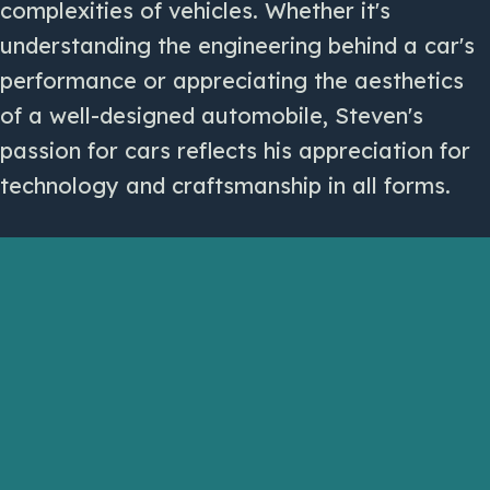
complexities of vehicles. Whether it's
understanding the engineering behind a car's
performance or appreciating the aesthetics
of a well-designed automobile, Steven's
passion for cars reflects his appreciation for
technology and craftsmanship in all forms.