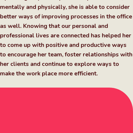
mentally and physically, she is able to consider
better ways of improving processes in the office
as well. Knowing that our personal and
professional lives are connected has helped her
to come up with positive and productive ways
to encourage her team, foster relationships with
her clients and continue to explore ways to
make the work place more efficient.