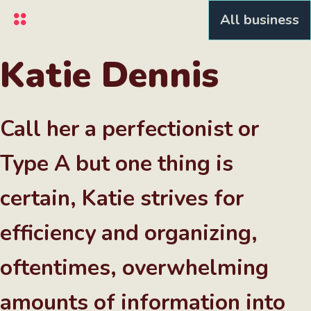
Skip
All business
to
main
content
Katie Dennis
Call her a perfectionist or
Type A but one thing is
certain, Katie strives for
efficiency and organizing,
oftentimes, overwhelming
amounts of information into