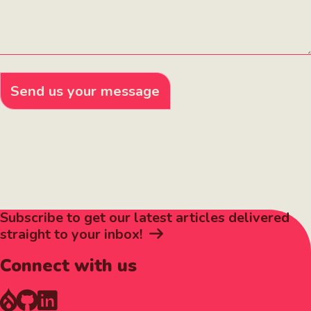
Send us your message
Subscribe to get our latest articles delivered
straight to your inbox!
Connect with us