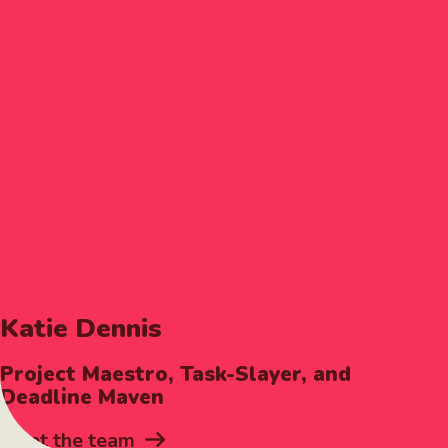
Katie Dennis
Project Maestro, Task-Slayer, and
Deadline Maven
Meet the team