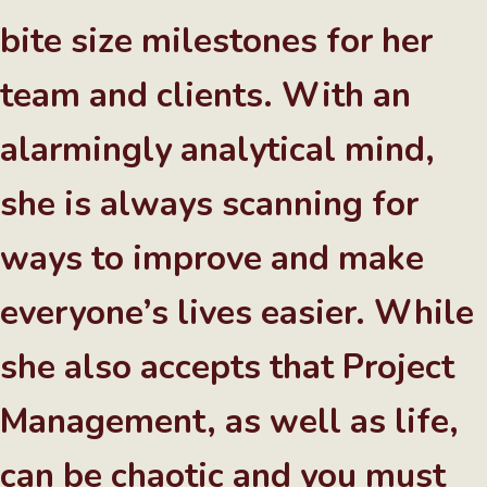
bite size milestones for her
team and clients. With an
alarmingly analytical mind,
she is always scanning for
ways to improve and make
everyone’s lives easier. While
she also accepts that Project
Management, as well as life,
can be chaotic and you must