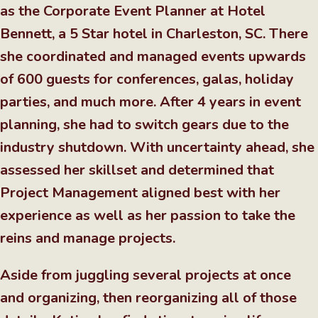
as the Corporate Event Planner at Hotel
Bennett, a 5 Star hotel in Charleston, SC. There
she coordinated and managed events upwards
of 600 guests for conferences, galas, holiday
parties, and much more. After 4 years in event
planning, she had to switch gears due to the
industry shutdown. With uncertainty ahead, she
assessed her skillset and determined that
Project Management aligned best with her
experience as well as her passion to take the
reins and manage projects.
Aside from juggling several projects at once
and organizing, then reorganizing all of those