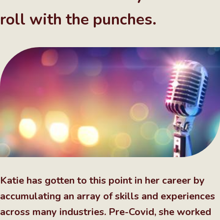
roll with the punches.
Katie has gotten to this point in her career by
accumulating an array of skills and experiences
across many industries. Pre-Covid, she worked