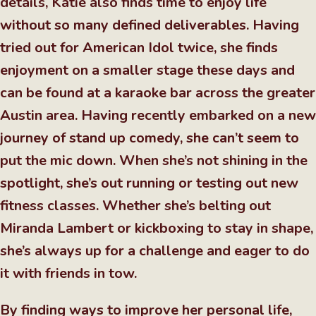
details, Katie also finds time to enjoy life
without so many defined deliverables. Having
tried out for American Idol twice, she finds
enjoyment on a smaller stage these days and
can be found at a karaoke bar across the greater
Austin area. Having recently embarked on a new
journey of stand up comedy, she can’t seem to
put the mic down. When she’s not shining in the
spotlight, she’s out running or testing out new
fitness classes. Whether she’s belting out
Miranda Lambert or kickboxing to stay in shape,
she’s always up for a challenge and eager to do
it with friends in tow.
By finding ways to improve her personal life,