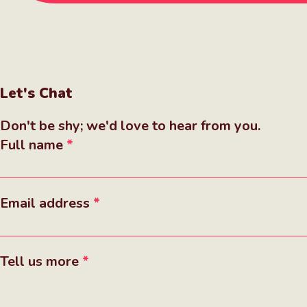
Let's Chat
Don't be shy; we'd love to hear from you.
Full name
Email address
Tell us more