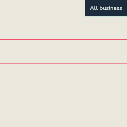
All business