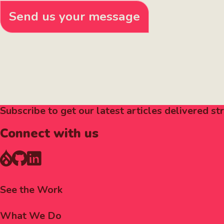
Send us your message
Subscribe to get our latest articles delivered str
Connect with us
Footer
See the Work
Menu
What We Do