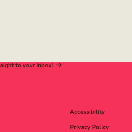
aight to your inbox!
Corporat
Accessibility
Menu
Privacy Policy