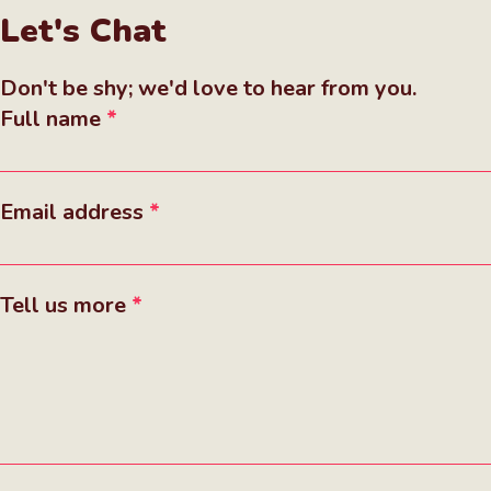
Let's Chat
Don't be shy; we'd love to hear from you.
Full name
Email address
Tell us more