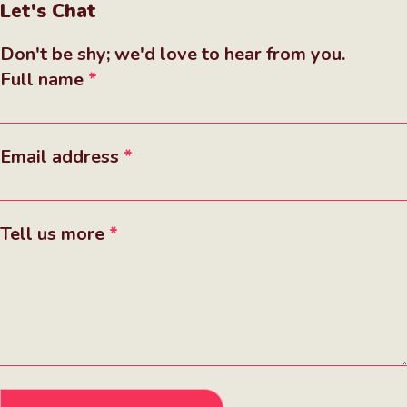
Let's Chat
Don't be shy; we'd love to hear from you.
Full name
Email address
Tell us more