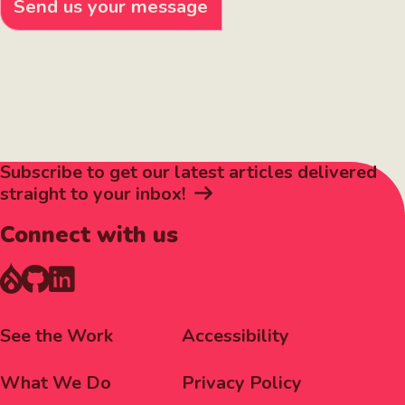
Send us your message
Subscribe to get our latest articles delivered
straight to your inbox!
Connect with us
Footer
Corporate
See the Work
Accessibility
Menu
Menu
What We Do
Privacy Policy