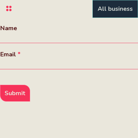
Skip
All business
to
main
content
Name
Email
Submit